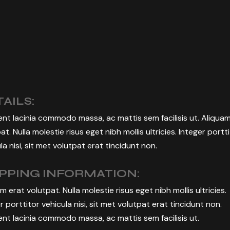
BUSINESS EVENT
MANAGEMENT
AILS:
nt lacinia commodo massa, ac mattis sem facilisis ut. Aliqua
at. Nulla molestie risus eget nibh mollis ultricies. Integer portt
la nisi, sit met volutpat erat tincidunt non.
IPPING INFORMATION:
m erat volutpat. Nulla molestie risus eget nibh mollis ultricies.
r porttitor vehicula nisi, sit met volutpat erat tincidunt non.
nt lacinia commodo massa, ac mattis sem facilisis ut.