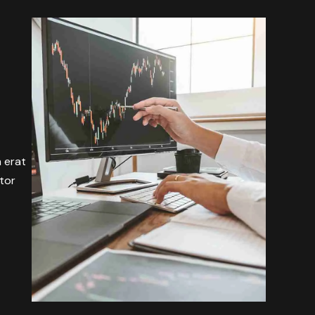
m erat
itor