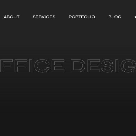
ABOUT
SERVICES
PORTFOLIO
BLOG
SEARCH ENGINE
OPTIMIZATION
WEB DESIGNING
FFICE DESI
SOCIAL MEDIA
MANAGEMENT
BRANDING
GRAPHIC
DESIGNING
MOTION GRAPHIC
DESIGNING
CONTENT
CREATION