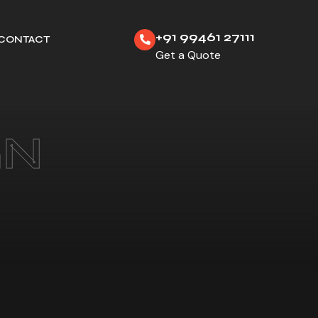
+91 99461 27111
CONTACT
Get a Quote
GN