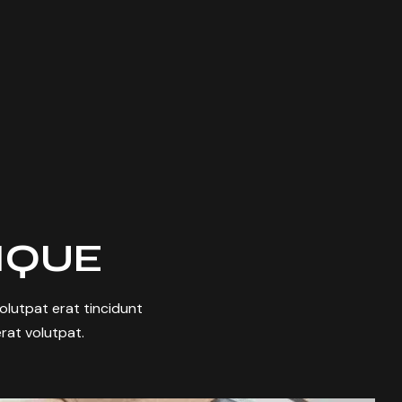
TIQUE
 volutpat erat tincidunt
rat volutpat.