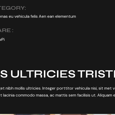
TEGORY:
nas eu vehicula felis Aen ean elementum
RE :
w
Pi
S ULTRICIES TRIS
et nibh mollis ultricies. Integer porttitor vehicula nisi, sit met
t lacinia commodo massa, ac mattis sem facilisis ut. Aliquam e