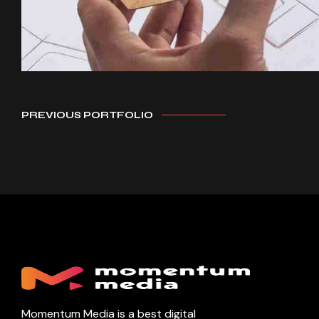
PREVIOUS PORTFOLIO
Momentum Media is a best digital