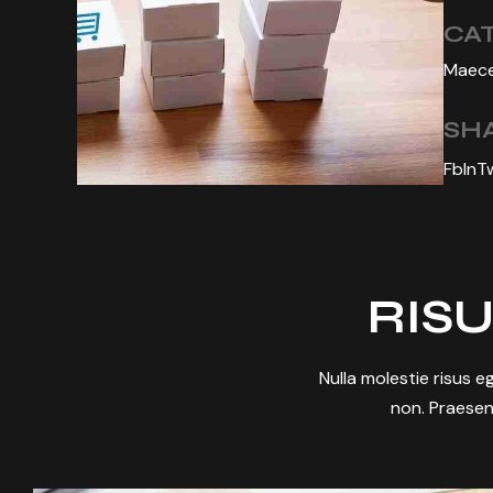
CA
Maece
SHA
Fb
In
T
RISU
Nulla molestie risus eg
non. Praesen