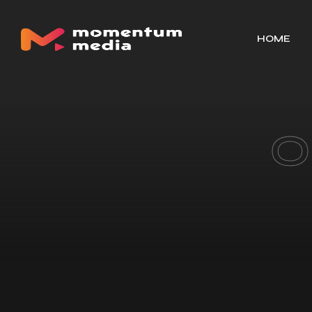
HOME
O