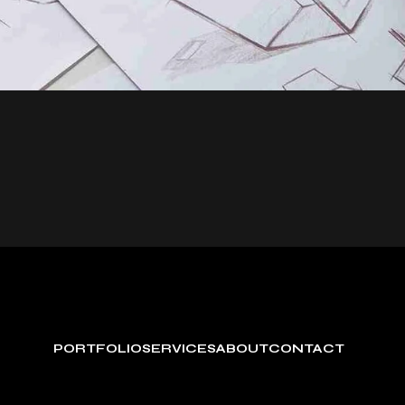
PORTFOLIO
SERVICES
ABOUT
CONTACT