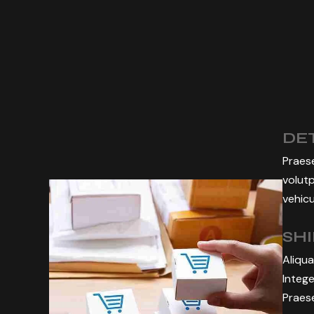
DET
Praese
volutp
vehicu
SH
Aliqua
Intege
Praese