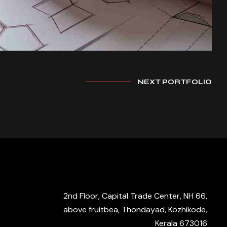
NEXT PORTFOLIO
2nd Floor, Capital Trade Center, NH 66,
above fruitbea, Thondayad, Kozhikode,
Kerala 673016