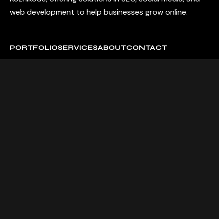
web development to help businesses grow online.
PORTFOLIO
SERVICES
ABOUT
CONTACT
2nd Floor, Capital Trade Center, NH 66, above fruitbea,
Thondayad, Kozhikode, Kerala 673016
Contact us:
+91 99461 27111
sales@momentummedia.qa