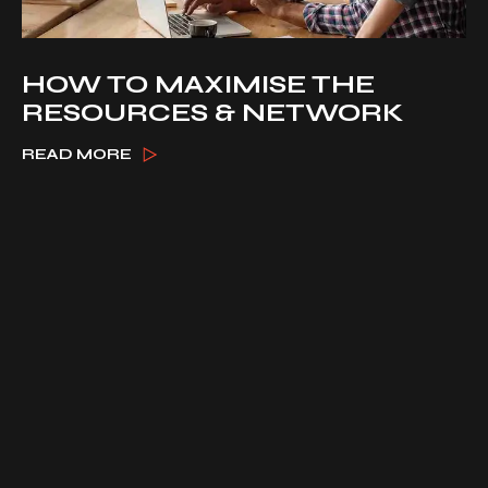
HOW TO MAXIMISE THE
RESOURCES & NETWORK
READ MORE