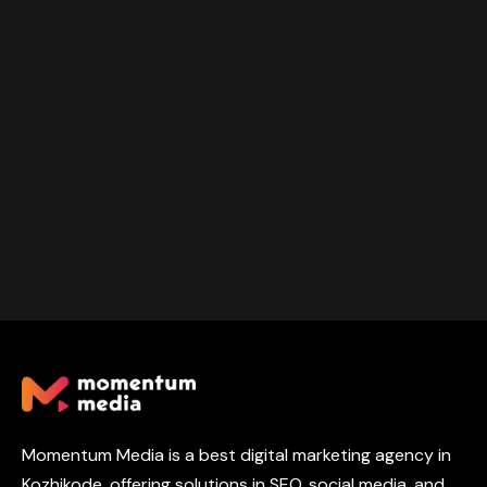
Momentum Media is a best digital marketing agency in
Kozhikode, offering solutions in SEO, social media, and