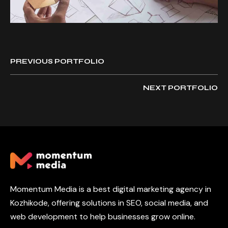
PREVIOUS PORTFOLIO
NEXT PORTFOLIO
Momentum Media is a best digital marketing agency in
Kozhikode, offering solutions in SEO, social media, and
web development to help businesses grow online.