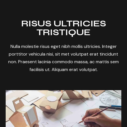
RISUS ULTRICIES
TRISTIQUE
Nulla molestie risus eget nibh mollis ultricies. Integer
porttitor vehicula nisi, sit met volutpat erat tincidunt
non. Praesent lacinia commodo massa, ac mattis sem
facilisis ut. Aliquam erat volutpat.