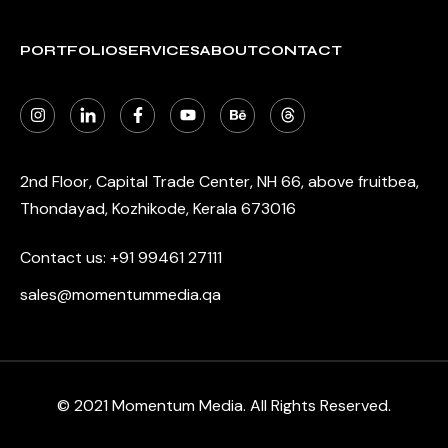
PORTFOLIO
SERVICES
ABOUT
CONTACT
2nd Floor, Capital Trade Center, NH 66, above fruitbea,
Thondayad, Kozhikode, Kerala 673016
Contact us:
+91 99461 27111
sales@momentummedia.qa
© 2021 Momentum Media. All Rights Reserved.