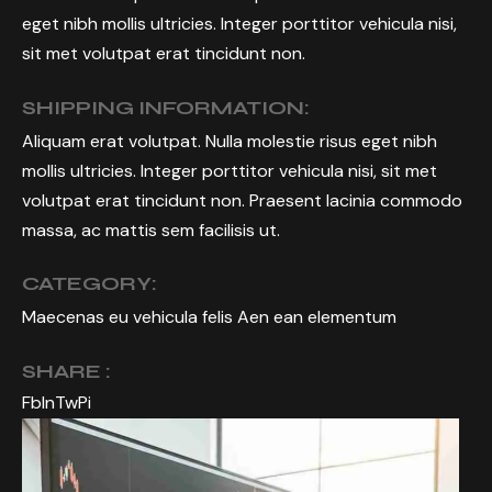
eget nibh mollis ultricies. Integer porttitor vehicula nisi,
sit met volutpat erat tincidunt non.
SHIPPING INFORMATION:
Aliquam erat volutpat. Nulla molestie risus eget nibh
mollis ultricies. Integer porttitor vehicula nisi, sit met
volutpat erat tincidunt non. Praesent lacinia commodo
massa, ac mattis sem facilisis ut.
CATEGORY:
Maecenas eu vehicula felis Aen ean elementum
SHARE :
Fb
In
Tw
Pi