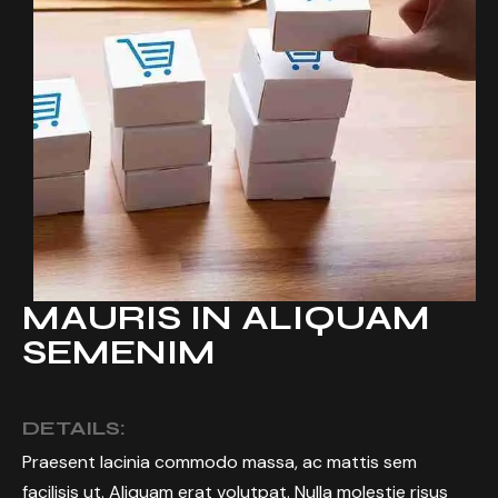
MAURIS IN ALIQUAM
SEMENIM
DETAILS:
Praesent lacinia commodo massa, ac mattis sem
facilisis ut. Aliquam erat volutpat. Nulla molestie risus