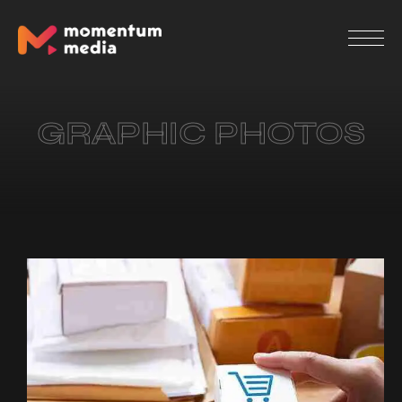
GRAPHIC PHOTOS