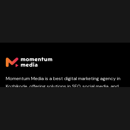
Momentum Media is a best digital marketing agency in
Kozhikode, offering solutions in SEO, social media, and
web development to help businesses grow online.
PORTFOLIO
SERVICES
ABOUT
CONTACT