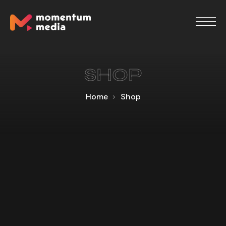
SHOP
Home
Shop