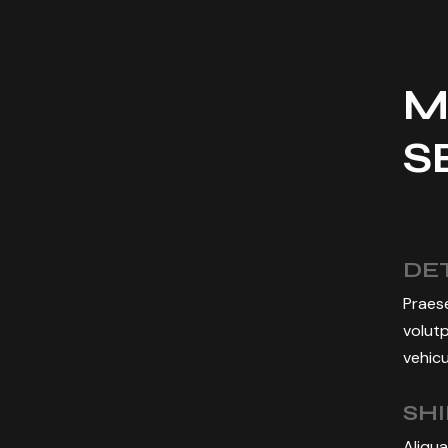
M
S
DET
Praese
volutp
vehicu
SH
Aliqua