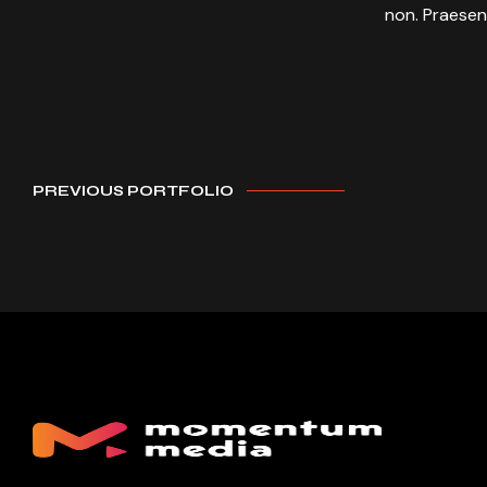
non. Praesen
PREVIOUS PORTFOLIO