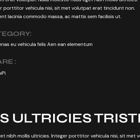
r porttitor vehicula nisi, sit met volutpat erat tincidunt non.
nt lacinia commodo massa, ac mattis sem facilisis ut.
TEGORY:
nas eu vehicula felis Aen ean elementum
RE :
w
Pi
S ULTRICIES TRIS
et nibh mollis ultricies. Integer porttitor vehicula nisi, sit met