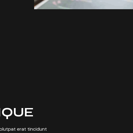
TIQUE
 volutpat erat tincidunt