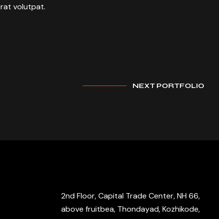
rat volutpat.
NEXT PORTFOLIO
2nd Floor, Capital Trade Center, NH 66,
above fruitbea, Thondayad, Kozhikode,