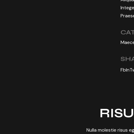
Intege
Praese
CA
Maece
SHA
Fb
In
T
RISU
Nulla molestie risus eg