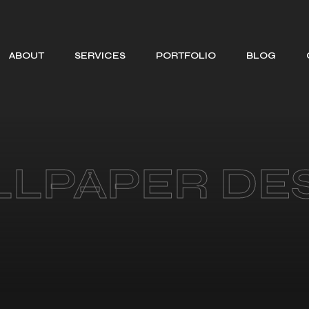
ABOUT
SERVICES
PORTFOLIO
BLOG
SEARCH ENGINE
OPTIMIZATION
WEB DESIGNING
SOCIAL MEDIA
LPAPER DE
MANAGEMENT
BRANDING
GRAPHIC
DESIGNING
MOTION GRAPHIC
DESIGNING
CONTENT