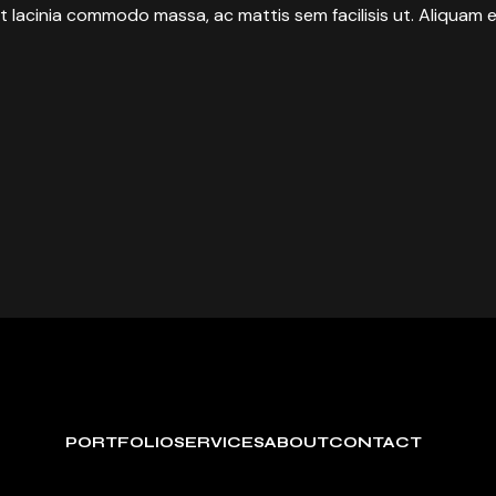
t lacinia commodo massa, ac mattis sem facilisis ut. Aliquam e
PORTFOLIO
SERVICES
ABOUT
CONTACT