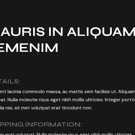
CREATION
BUSINESS EVENT
MANAGEMENT
AURIS IN ALIQUA
EMENIM
AILS:
nt lacinia commodo massa, ac mattis sem facilisis ut. Aliqua
at. Nulla molestie risus eget nibh mollis ultricies. Integer portt
la nisi, sit met volutpat erat tincidunt non.
IPPING INFORMATION:
m erat volutpat. Nulla molestie risus eget nibh mollis ultricies.