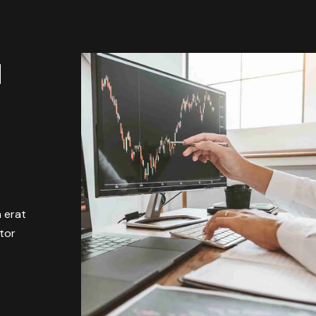
M
m erat
itor