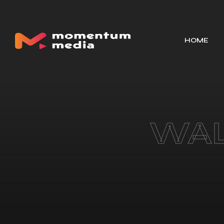
HOME
WAL