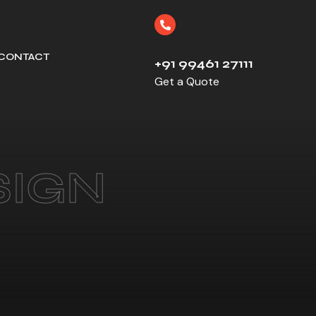
CONTACT
+91 99461 27111
Get a Quote
SIGN