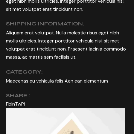
eget nibh mollis ultricies. Integer porttitor vehicula nisi,
sit met volutpat erat tincidunt non.
SHIPPING INFORMATION:
Aliquam erat volutpat. Nulla molestie risus eget nibh
mollis ultricies. Integer porttitor vehicula nisi, sit met
volutpat erat tincidunt non. Praesent lacinia commodo
massa, ac mattis sem facilisis ut.
CATEGORY:
Maecenas eu vehicula felis Aen ean elementum
SHARE :
Fb
In
Tw
Pi