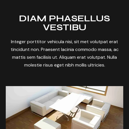
DIAM PHASELLUS
VESTIBU
Integer porttitor vehicula nisi, sit met volutpat erat
tincidunt non. Praesent lacinia commodo massa, ac
mattis sem facilisis ut. Aliquam erat volutpat. Nulla
molestie risus eget nibh mollis ultricies.