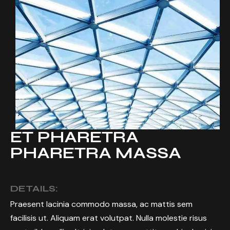
ET PHARETRA
PHARETRA MASSA
DETAILS:
Praesent lacinia commodo massa, ac mattis sem
facilisis ut. Aliquam erat volutpat. Nulla molestie risus