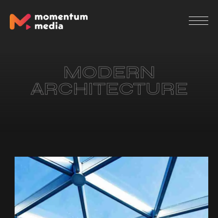
MODERN
ARCHITECTURE