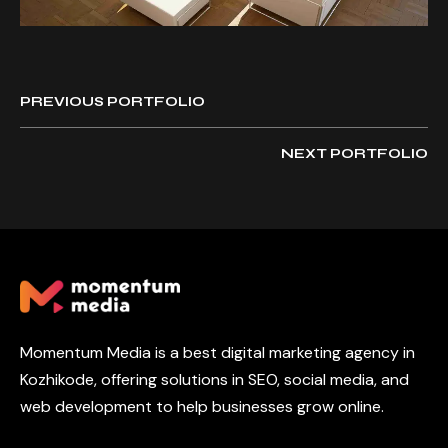
PREVIOUS PORTFOLIO
NEXT PORTFOLIO
Momentum Media is a best digital marketing agency in
Kozhikode, offering solutions in SEO, social media, and
web development to help businesses grow online.