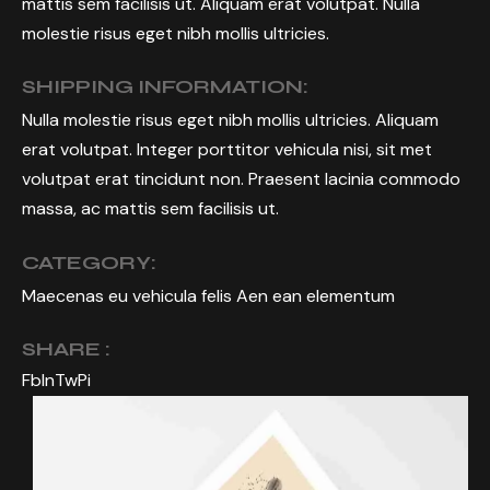
mattis sem facilisis ut. Aliquam erat volutpat. Nulla
molestie risus eget nibh mollis ultricies.
SHIPPING INFORMATION:
Nulla molestie risus eget nibh mollis ultricies. Aliquam
erat volutpat. Integer porttitor vehicula nisi, sit met
volutpat erat tincidunt non. Praesent lacinia commodo
massa, ac mattis sem facilisis ut.
CATEGORY:
Maecenas eu vehicula felis Aen ean elementum
SHARE :
Fb
In
Tw
Pi