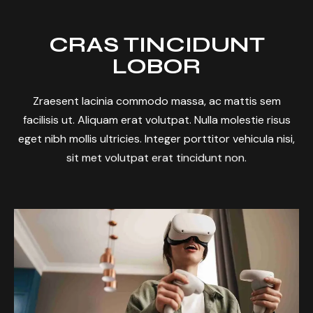
CRAS TINCIDUNT
LOBOR
Zraesent lacinia commodo massa, ac mattis sem
facilisis ut. Aliquam erat volutpat. Nulla molestie risus
eget nibh mollis ultricies. Integer porttitor vehicula nisi,
sit met volutpat erat tincidunt non.