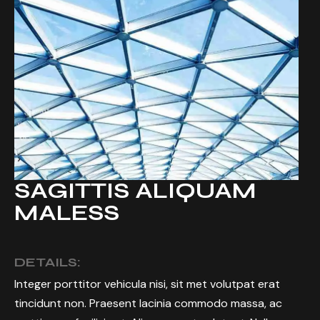
SAGITTIS ALIQUAM
MALESS
DETAILS:
Integer porttitor vehicula nisi, sit met volutpat erat
tincidunt non. Praesent lacinia commodo massa, ac