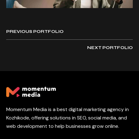
PREVIOUS PORTFOLIO
NEXT PORTFOLIO
Momentum Media is a best digital marketing agency in
Kozhikode, offering solutions in SEO, social media, and
web development to help businesses grow online.