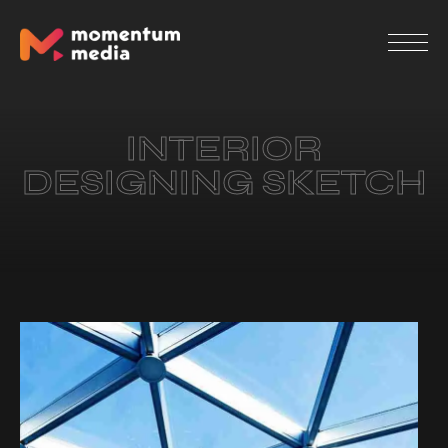
INTERIOR
DESIGNING SKETCH