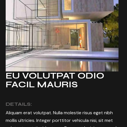
EU VOLUTPAT ODIO
FACIL MAURIS
DETAILS:
Aliquam erat volutpat. Nulla molestie risus eget nibh
mollis ultricies. Integer porttitor vehicula nisi, sit met