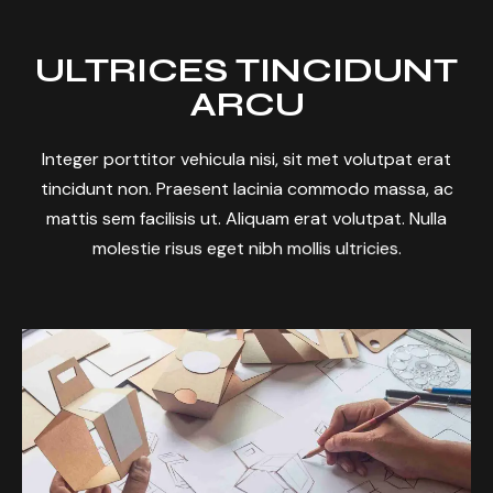
ULTRICES TINCIDUNT
ARCU
Integer porttitor vehicula nisi, sit met volutpat erat
tincidunt non. Praesent lacinia commodo massa, ac
mattis sem facilisis ut. Aliquam erat volutpat. Nulla
molestie risus eget nibh mollis ultricies.