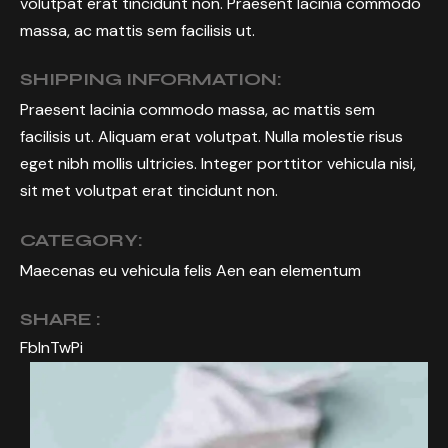
volutpat erat tincidunt non. Praesent lacinia commodo
massa, ac mattis sem facilisis ut.
SHIPPING INFORMATION:
Praesent lacinia commodo massa, ac mattis sem
facilisis ut. Aliquam erat volutpat. Nulla molestie risus
eget nibh mollis ultricies. Integer porttitor vehicula nisi,
sit met volutpat erat tincidunt non.
CATEGORY:
Maecenas eu vehicula felis Aen ean elementum
SHARE :
Fb
In
Tw
Pi