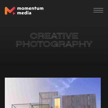
CREATIVE
PHOTOGRAPHY