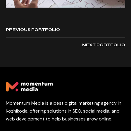
PREVIOUS PORTFOLIO
NEXT PORTFOLIO
Momentum Media is a best digital marketing agency in
Kozhikode, offering solutions in SEO, social media, and
web development to help businesses grow online.