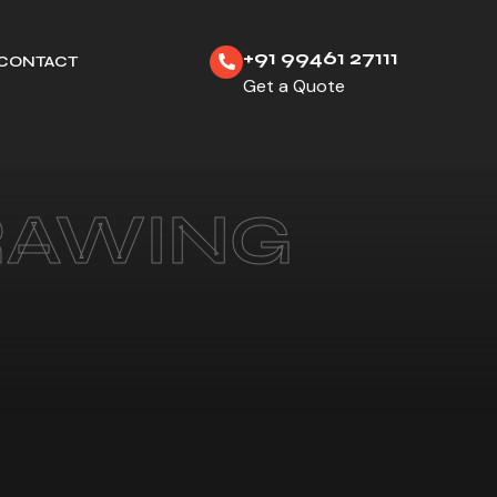
+91 99461 27111
CONTACT
Get a Quote
RAWING