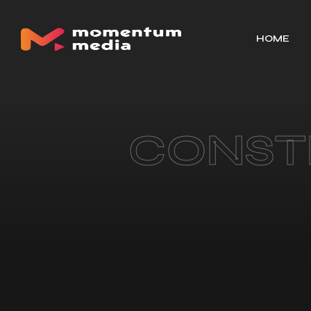
HOME
CONST