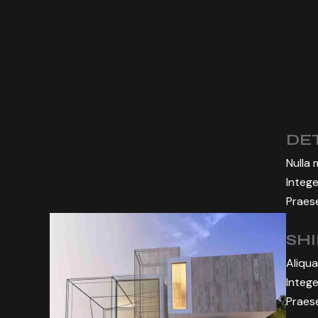
DET
Nulla 
Intege
Praese
SH
Aliqua
Intege
Praese