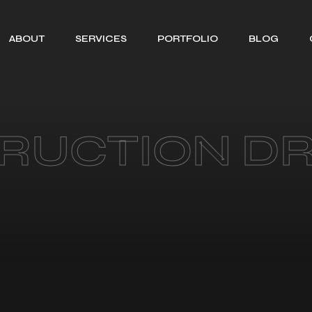
ABOUT
SERVICES
PORTFOLIO
BLOG
SEARCH ENGINE
OPTIMIZATION
WEB DESIGNING
RUCTION D
SOCIAL MEDIA
MANAGEMENT
BRANDING
GRAPHIC
DESIGNING
MOTION GRAPHIC
DESIGNING
CONTENT
CREATION