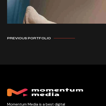
PREVIOUS PORTFOLIO
Momentum Media is a best digital