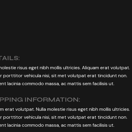
BUSINESS EVENT
MANAGEMENT
AILS:
molestie risus eget nibh mollis ultricies. Aliquam erat volutpat.
r porttitor vehicula nisi, sit met volutpat erat tincidunt non.
nt lacinia commodo massa, ac mattis sem facilisis ut.
IPPING INFORMATION:
m erat volutpat. Nulla molestie risus eget nibh mollis ultricies.
r porttitor vehicula nisi, sit met volutpat erat tincidunt non.
nt lacinia commodo massa, ac mattis sem facilisis ut.