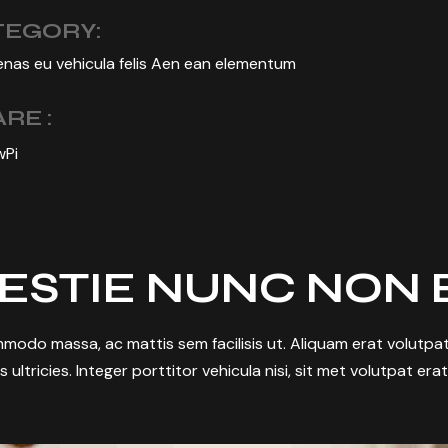
TEGORY:
nas eu vehicula felis Aen ean elementum
RE :
w
Pi
ESTIE NUNC NON 
modo massa, ac mattis sem facilisis ut. Aliquam erat volutpat.
s ultricies. Integer porttitor vehicula nisi, sit met volutpat era