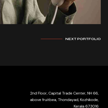
NEXT PORTFOLIO
2nd Floor, Capital Trade Center, NH 66,
above fruitbea, Thondayad, Kozhikode,
Kerala 673016