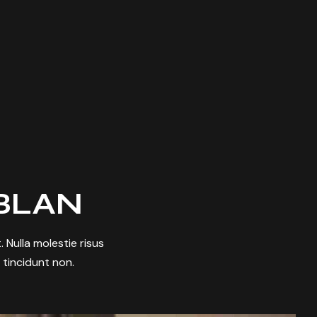
BLAN
 Nulla molestie risus
t tincidunt non.