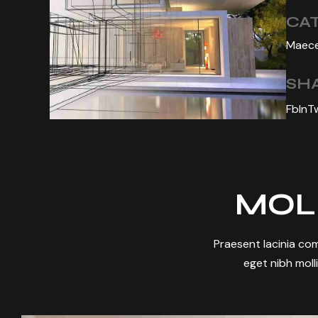
CA
Maece
SHA
Fb
In
T
MOL
Praesent lacinia com
eget nibh molli