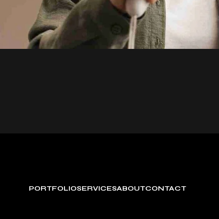
PORTFOLIO
SERVICES
ABOUT
CONTACT