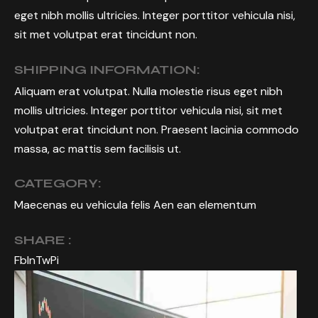
eget nibh mollis ultricies. Integer porttitor vehicula nisi,
sit met volutpat erat tincidunt non.
SHIPPING INFORMATION:
Aliquam erat volutpat. Nulla molestie risus eget nibh
mollis ultricies. Integer porttitor vehicula nisi, sit met
volutpat erat tincidunt non. Praesent lacinia commodo
massa, ac mattis sem facilisis ut.
CATEGORY:
Maecenas eu vehicula felis Aen ean elementum
SHARE :
Fb
In
Tw
Pi