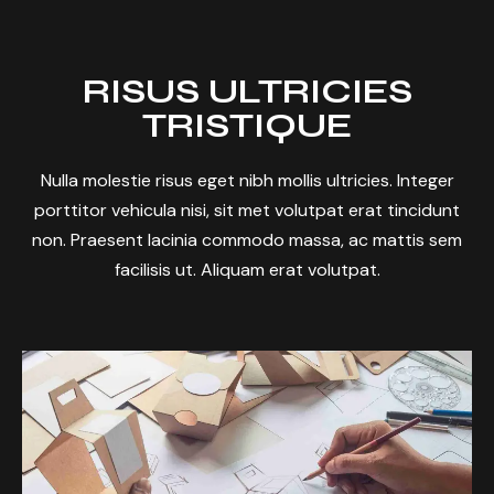
RISUS ULTRICIES
TRISTIQUE
Nulla molestie risus eget nibh mollis ultricies. Integer
porttitor vehicula nisi, sit met volutpat erat tincidunt
non. Praesent lacinia commodo massa, ac mattis sem
facilisis ut. Aliquam erat volutpat.