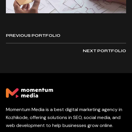
PREVIOUS PORTFOLIO
NEXT PORTFOLIO
Momentum Media is a best digital marketing agency in
Kozhikode, offering solutions in SEO, social media, and
web development to help businesses grow online.