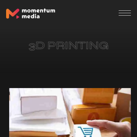
3D PRINTING