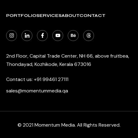
PORTFOLIO
SERVICES
ABOUT
CONTACT
2nd Floor, Capital Trade Center, NH 66, above fruitbea,
Thondayad, Kozhikode, Kerala 673016
Contact us:
+91 99461 27111
sales@momentummedia.qa
© 2021 Momentum Media. All Rights Reserved.