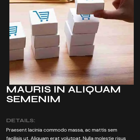
MAURIS IN ALIQUAM
SEMENIM
DETAILS:
Praesent lacinia commodo massa, ac mattis sem
facilisis ut. Aliquam erat volutpat. Nulla molestie risus